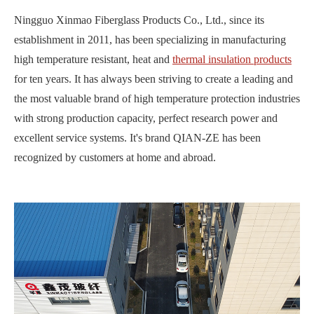
Ningguo Xinmao Fiberglass Products Co., Ltd., since its
establishment in 2011, has been specializing in manufacturing
high temperature resistant, heat and
thermal insulation products
for ten years. It has always been striving to create a leading and
the most valuable brand of high temperature protection industries
with strong production capacity, perfect research power and
excellent service systems. It's brand QIAN-ZE has been
recognized by customers at home and abroad.