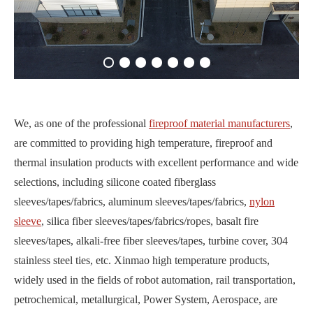
We, as one of the professional
fireproof material manufacturers
,
are committed to providing high temperature, fireproof and
thermal insulation products with excellent performance and wide
selections, including silicone coated fiberglass
sleeves/tapes/fabrics, aluminum sleeves/tapes/fabrics,
nylon
sleeve
, silica fiber sleeves/tapes/fabrics/ropes, basalt fire
sleeves/tapes, alkali-free fiber sleeves/tapes, turbine cover, 304
stainless steel ties, etc. Xinmao high temperature products,
widely used in the fields of robot automation, rail transportation,
petrochemical, metallurgical, Power System, Aerospace, are