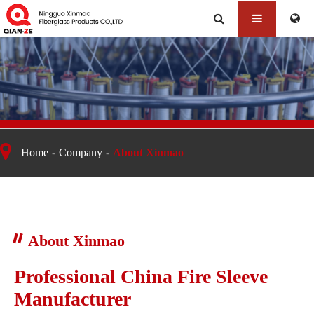
About Xinmao
Home
Company
About Xinmao
About Xinmao
Professional China Fire Sleeve
Manufacturer