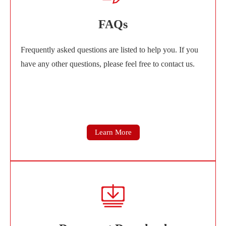
FAQs
Frequently asked questions are listed to help you. If you
have any other questions, please feel free to contact us.
Learn More