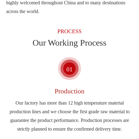
highly welcomed throughout China and to many destinations
across the world.
PROCESS
Our Working Process
01
Production
Our factory has more than 12 high temperature material
production lines and we choose the first grade raw material to
guarantee the product performance. Production processes are
strictly planned to ensure the confirmed delivery time.