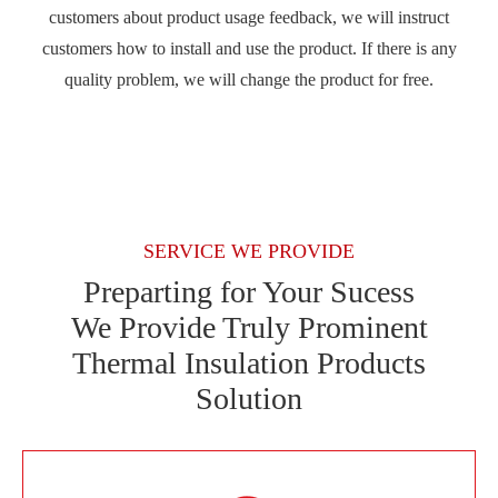
customers about product usage feedback, we will instruct
customers how to install and use the product. If there is any
quality problem, we will change the product for free.
SERVICE WE PROVIDE
Preparting for Your Sucess
We Provide Truly Prominent
Thermal Insulation Products
Solution