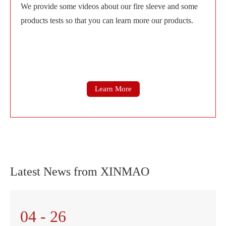
We provide some videos about our fire sleeve and some
products tests so that you can learn more our products.
Learn More
Latest News from XINMAO
04 - 26