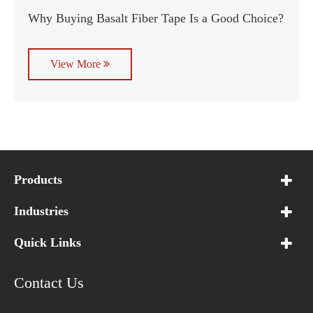
Why Buying Basalt Fiber Tape Is a Good Choice?
View More
Products
Industries
Quick Links
Contact Us