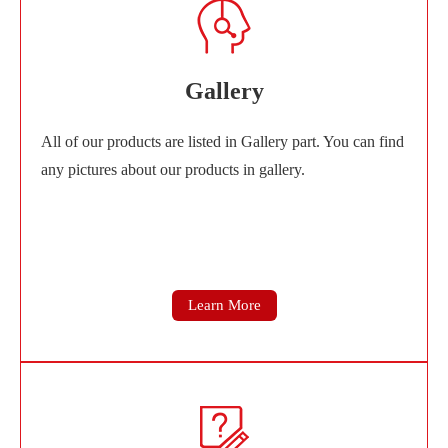
Gallery
All of our products are listed in Gallery part. You can find
any pictures about our products in gallery.
Learn More