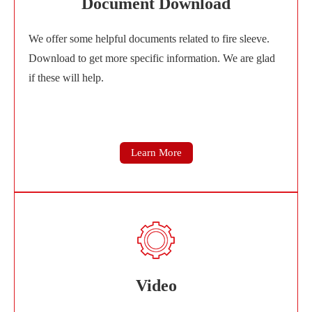
Document Download
We offer some helpful documents related to fire sleeve.
Download to get more specific information. We are glad
if these will help.
Learn More
Video