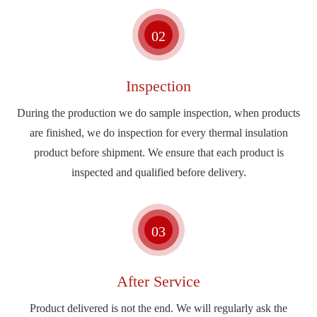
02
Inspection
During the production we do sample inspection, when products
are finished, we do inspection for every thermal insulation
product before shipment. We ensure that each product is
inspected and qualified before delivery.
03
After Service
Product delivered is not the end. We will regularly ask the