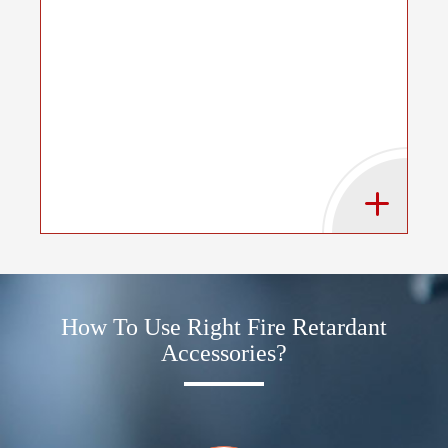
How To Use Right Fire Retardant
Accessories?