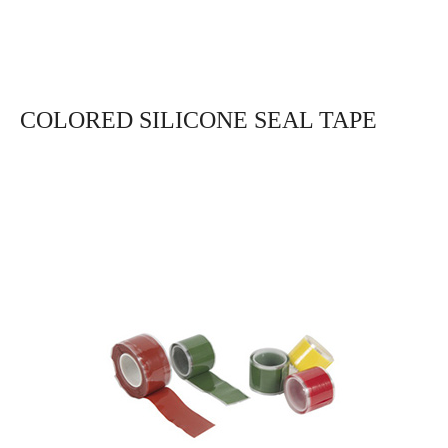
COLORED SILICONE SEAL TAPE