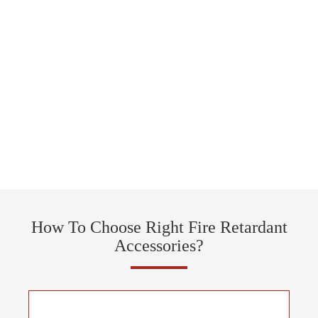
How To Choose Right Fire Retardant
Accessories?