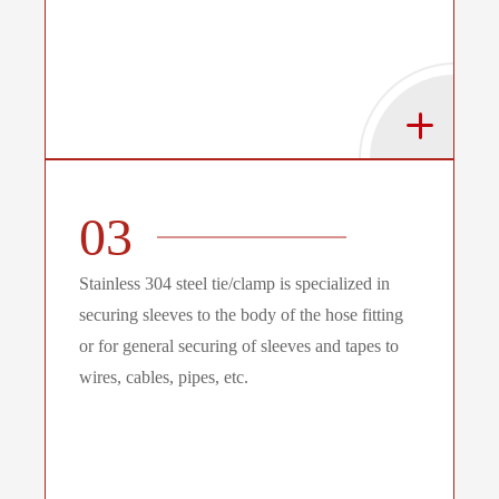
03
Stainless 304 steel tie/clamp is specialized in
securing sleeves to the body of the hose fitting
or for general securing of sleeves and tapes to
wires, cables, pipes, etc.