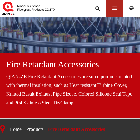
Fire Retardant Accessories
QIAN-ZE Fire Retardant Accessories are some products related
with thermal insulation, such as Heat-resistant Turbine Cover,
Knitted Basalt Exhaust Pipe Sleeve, Colored Silicone Seal Tape
and 304 Stainless Steel Tie/Clamp.
Home
Products
Fire Retardant Accessories