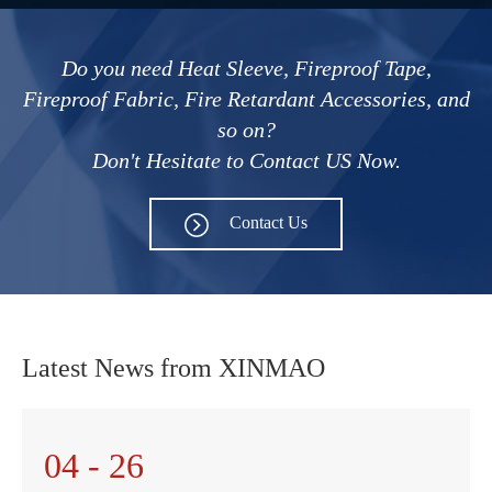
Do you need Heat Sleeve, Fireproof Tape,
Fireproof Fabric, Fire Retardant Accessories, and
so on?
Don't Hesitate to Contact US Now.
Contact Us
Latest News from XINMAO
04 - 26