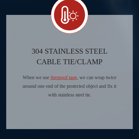
304 STAINLESS STEEL
CABLE TIE/CLAMP
When we use
fireproof tape
, we can wrap twice
around one end of the protected object and fix it
with stainless steel tie.