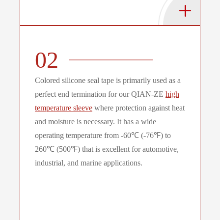
02
Colored silicone seal tape is primarily used as a
perfect end termination for our QIAN-ZE
high
temperature sleeve
where protection against heat
and moisture is necessary. It has a wide
operating temperature from -60℃ (-76℉) to
260℃ (500℉) that is excellent for automotive,
industrial, and marine applications.