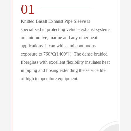
01
Knitted Basalt Exhaust Pipe Sleeve is
specialized in protecting vehicle exhaust systems
on automotive, marine and any other heat
applications. It can withstand continuous
exposure to 760℃(1400℉). The dense braided
fiberglass with excellent flexibility insulates heat
in piping and hosing extending the service life
of high temperature equipment.