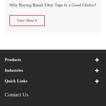
Why Buying Basalt Fiber Tape Is a Good Choice?
View More
Products
Industries
Quick Links
Contact Us