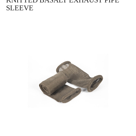
KNITTED BASALT EXHAUST PIPE
SLEEVE