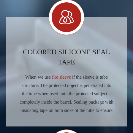
COLORED SILICONE SEAL
TAPE
When we use
fire sleeve
if the sleeve is tube
structure. The protected object is penetrated into
the tube when used until the protected subject is
completely inside the barrel. Sealing package with
insulating tape on both sides of the tube to ensure
seamless.