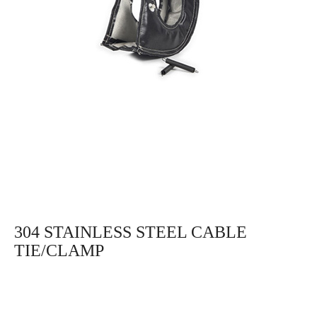
304 STAINLESS STEEL CABLE
TIE/CLAMP