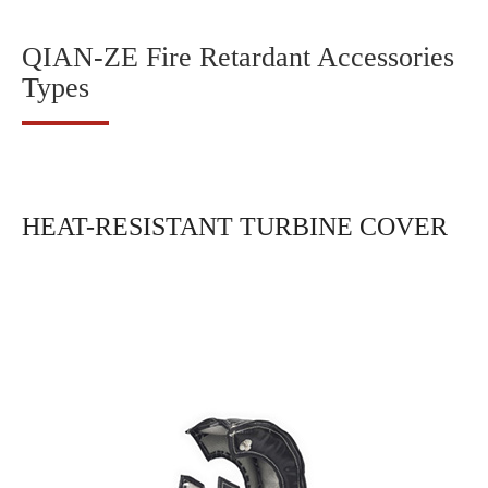
QIAN-ZE Fire Retardant Accessories
Types
HEAT-RESISTANT TURBINE COVER