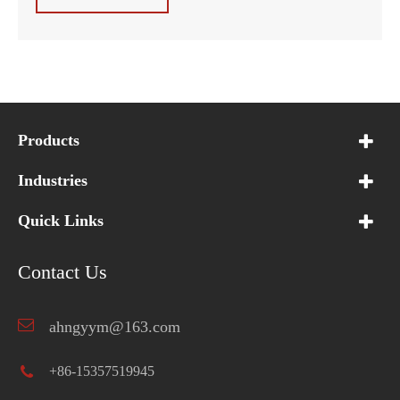
Products
Industries
Quick Links
Contact Us
ahngyym@163.com
+86-15357519945