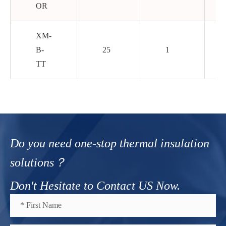
OR
XM-
B-
25
1
TT
Do you need one-stop thermal insulation
solutions？
Don't Hesitate to Contact US Now.