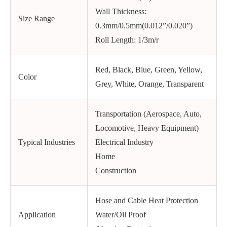
Wall Thickness:
Size Range
0.3mm/0.5mm(0.012”/0.020”)
Roll Length: 1/3m/r
Red, Black, Blue, Green, Yellow,
Color
Grey, White, Orange, Transparent
Transportation (Aerospace, Auto,
Locomotive, Heavy Equipment)
Typical Industries
Electrical Industry
Home
Construction
Hose and Cable Heat Protection
Application
Water/Oil Proof