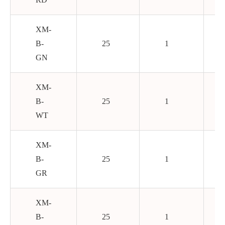
XM-
B-
25
1
GN
XM-
B-
25
1
WT
XM-
B-
25
1
GR
XM-
B-
25
1