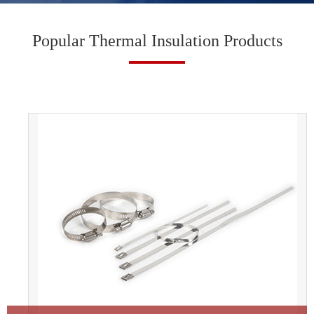
Popular Thermal Insulation Products