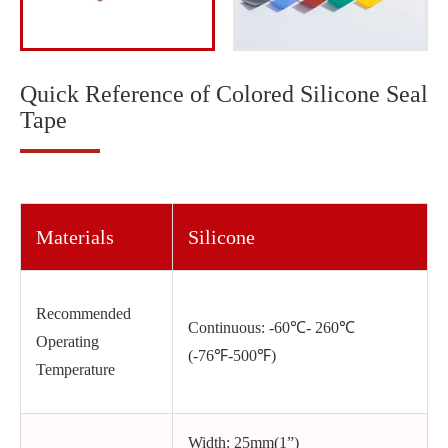
Quick Reference of Colored Silicone Seal
Tape
Materials
Silicone
Recommended
Continuous: -60℃- 260℃
Operating
(-76℉-500℉)
Temperature
Width: 25mm(1”)