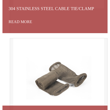
304 STAINLESS STEEL CABLE TIE/CLAMP
READ MORE