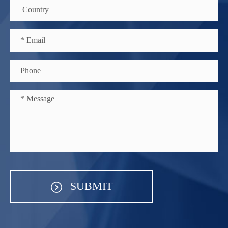
SUBMIT