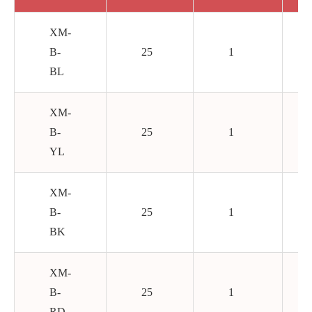
XM-
B-
25
1
BL
XM-
B-
25
1
YL
XM-
B-
25
1
BK
XM-
B-
25
1
RD