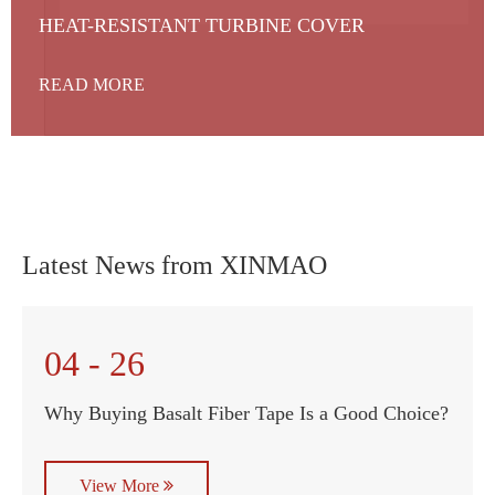
HEAT-RESISTANT TURBINE COVER
READ MORE
Latest News from XINMAO
04 - 26
Why Buying Basalt Fiber Tape Is a Good Choice?
View More