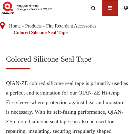
Home
Products
Fire Retardant Accessories
Colored Silicone Seal Tape
Colored Silicone Seal Tape
QIAN-ZE colored silicone seal tape is primarily used as
a perfect end termination for our QIAN-ZE Hi-temp
Fire sleeve where protection against heat and moisture
is necessary. With its self-fusing performance, QIAN-
ZE colored silicone seal tape can also be used for
repairing, insulating, securing irregularly shaped