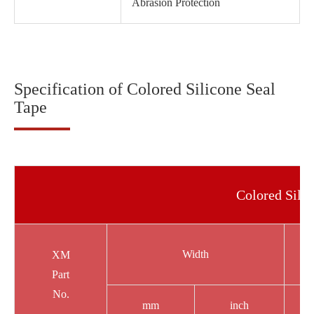
Abrasion Protection
Specification of Colored Silicone Seal
Tape
Colored Silic
Width
XM
Part
No.
mm
inch