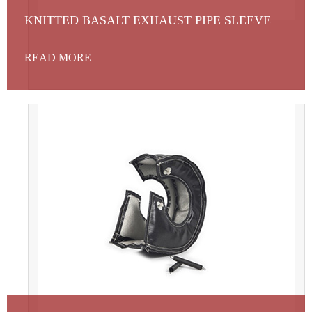
KNITTED BASALT EXHAUST PIPE SLEEVE
READ MORE