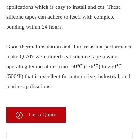
applications which is easy to install and cut. These
silicone tapes can adhere to itself with complete
bonding within 24 hours.
Good thermal insulation and fluid resistant performance
make QIAN-ZE colored seal silicone tape a wide
operating temperature from -60℃ (-76℉) to 260℃
(500℉) that is excellent for automotive, industrial, and
marine applications.
Get a Quote