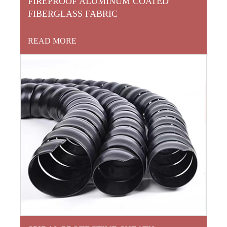
FIREPROOF ALUMINUM COATED
FIBERGLASS FABRIC
READ MORE