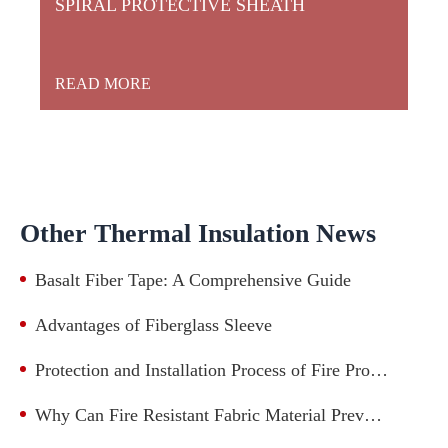
SPIRAL PROTECTIVE SHEATH
READ MORE
Other Thermal Insulation News
Basalt Fiber Tape: A Comprehensive Guide
Advantages of Fiberglass Sleeve
Protection and Installation Process of Fire Protection Casing for Mechanical and Electronic Industry Lines
Why Can Fire Resistant Fabric Material Prevent Fire?