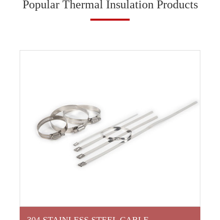
Popular Thermal Insulation Products
304 STAINLESS STEEL CABLE