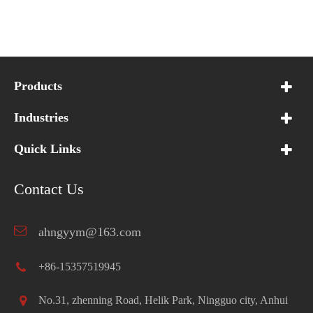
Products
Industries
Quick Links
Contact Us
ahngyym@163.com
+86-15357519945
No.31, zhenning Road, Helik Park, Ningguo city, Anhui