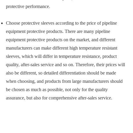
protective performance.
Choose protective sleeves according to the price of pipeline
equipment protective products. There are many pipeline
equipment protective products on the market, and different
manufacturers can make different high temperature resistant
sleeves, which will differ in temperature resistance, product
quality, after-sales service and so on. Therefore, their prices will
also be different, so detailed differentiation should be made
when choosing, and products from large manufacturers should
be chosen as much as possible, not only for the quality
assurance, but also for comprehensive after-sales service.