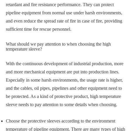
retardant and fire resistance performance. They can protect
pipeline equipment from normal use under harsh environments,
and even reduce the spread rate of fire in case of fire, providing
sufficient time for rescue personnel.
What should we pay attention to when choosing the high
temperature sleeve?
With the continuous development of industrial production, more
and more mechanical equipment are put into production lines.
Especially in some harsh environments, the usage rate is higher,
and the cables, oil pipes, pipelines and other equipment need to
be protected. As a kind of protective product, high temperature
sleeve needs to pay attention to some details when choosing.
Choose the protective sleeves according to the environment
temperature of pipeline equipment. There are many types of high