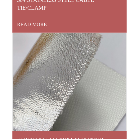
TIE/CLAMP
READ MORE