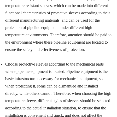
temperature resistant sleeves, which can be made into different
functional characteristics of protective sleeves according to their
different manufacturing materials, and can be used for the
protection of pipeline equipment under different high
temperature environments. Therefore, attention should be paid to
the environment where these pipeline equipment are located to
ensure the safety and effectiveness of protection.
Choose protective sleeves according to the mechanical parts
where pipeline equipment is located. Pipeline equipment is the
basic infrastructure necessary for mechanical equipment, so
when protecting it, some can be dismantled and installed
directly, while others cannot. Therefore, when choosing the high
temperature sleeve, different styles of sleeves should be selected
according to the actual installation situation, to ensure that the
installation is convenient and quick, and does not affect the