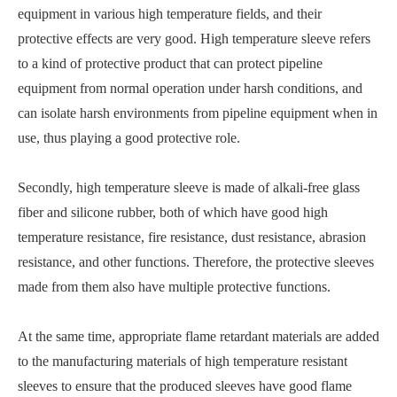
equipment in various high temperature fields, and their
protective effects are very good. High temperature sleeve refers
to a kind of protective product that can protect pipeline
equipment from normal operation under harsh conditions, and
can isolate harsh environments from pipeline equipment when in
use, thus playing a good protective role.
Secondly, high temperature sleeve is made of alkali-free glass
fiber and silicone rubber, both of which have good high
temperature resistance, fire resistance, dust resistance, abrasion
resistance, and other functions. Therefore, the protective sleeves
made from them also have multiple protective functions.
At the same time, appropriate flame retardant materials are added
to the manufacturing materials of high temperature resistant
sleeves to ensure that the produced sleeves have good flame