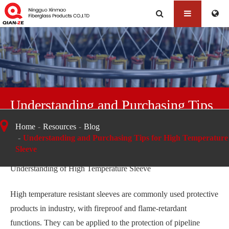
Understanding and Purchasing Tips
for High Temperature Sleeve
Home
Resources
Blog
Understanding and Purchasing Tips for High Temperature
Sleeve
Understanding of High Temperature Sleeve
High temperature resistant sleeves are commonly used protective
products in industry, with fireproof and flame-retardant
functions. They can be applied to the protection of pipeline