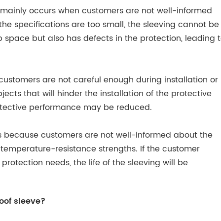
m mainly occurs when customers are not well-informed
 the specifications are too small, the sleeving cannot be
 up space but also has defects in the protection, leading 
customers are not careful enough during installation or
ects that will hinder the installation of the protective
rotective performance may be reduced.
ns because customers are not well-informed about the
t temperature-resistance strengths. If the customer
 protection needs, the life of the sleeving will be
oof sleeve?