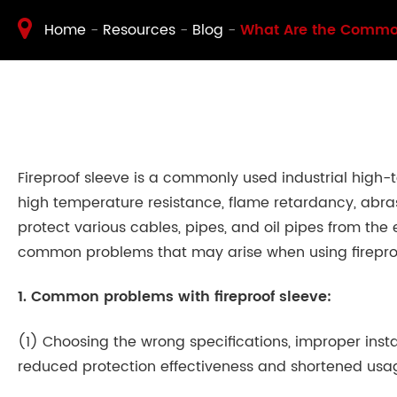
Home
Resources
Blog
What Are the Common
Fireproof sleeve is a commonly used industrial high-
high temperature resistance, flame retardancy, abrasi
protect various cables, pipes, and oil pipes from the
common problems that may arise when using firepro
1. Common problems with fireproof sleeve:
(1) Choosing the wrong specifications, improper instal
reduced protection effectiveness and shortened usa