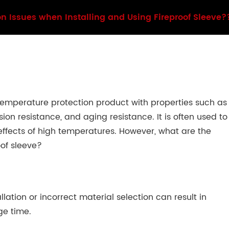
 Issues when Installing and Using Fireproof Sleeve?
temperature protection product with properties such as
on resistance, and aging resistance. It is often used to
 effects of high temperatures. However, what are the
of sleeve?
lation or incorrect material selection can result in
ge time.