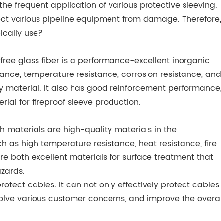
he frequent application of various protective sleeving.
otect various pipeline equipment from damage. Therefore,
ically use?
li-free glass fiber is a performance-excellent inorganic
mance, temperature resistance, corrosion resistance, and
ty material. It also has good reinforcement performance
ial for fireproof sleeve production.
oth materials are high-quality materials in the
h as high temperature resistance, heat resistance, fire
are both excellent materials for surface treatment that
azards.
otect cables. It can not only effectively protect cables
solve various customer concerns, and improve the overal