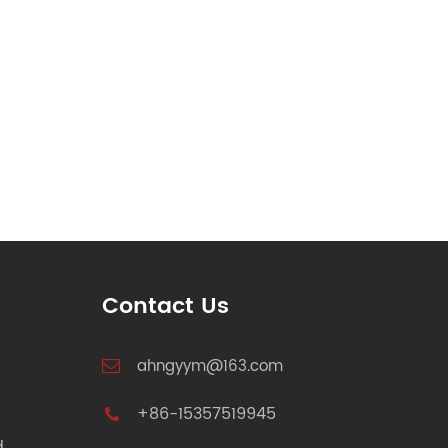
Contact Us
ahngyym@163.com
+86-15357519945
d