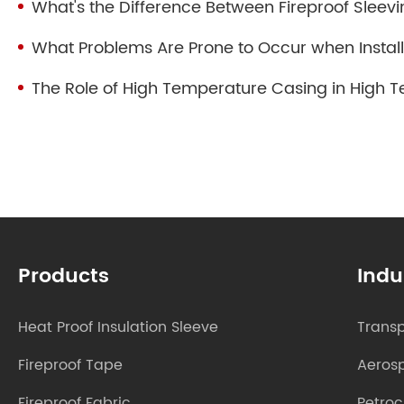
What's the Difference Between Fireproof Sleevi
What Problems Are Prone to Occur when Install
The Role of High Temperature Casing in High 
Products
Indu
Heat Proof Insulation Sleeve
Transp
Fireproof Tape
Aeros
Fireproof Fabric
Petro