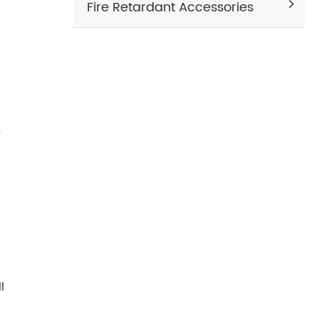
Fire Retardant Accessories
,
l