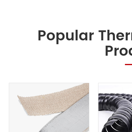
Popular Ther
Pro