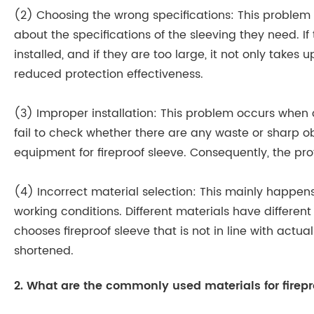
(2) Choosing the wrong specifications: This proble
about the specifications of the sleeving they need. If
installed, and if they are too large, it not only takes
reduced protection effectiveness.
(3) Improper installation: This problem occurs when 
fail to check whether there are any waste or sharp obj
equipment for fireproof sleeve. Consequently, the p
(4) Incorrect material selection: This mainly happe
working conditions. Different materials have differen
chooses fireproof sleeve that is not in line with actual
shortened.
2. What are the commonly used materials for firepr