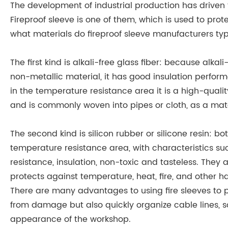
The development of industrial production has driven t
Fireproof sleeve is one of them, which is used to pr
what materials do fireproof sleeve manufacturers typ
The first kind is alkali-free glass fiber: because alka
non-metallic material, it has good insulation perfor
in the temperature resistance area it is a high-quali
and is commonly woven into pipes or cloth, as a mater
The second kind is silicon rubber or silicone resin: b
temperature resistance area, with characteristics suc
resistance, insulation, non-toxic and tasteless. They 
protects against temperature, heat, fire, and other h
There are many advantages to using fire sleeves to pr
from damage but also quickly organize cable lines, 
appearance of the workshop.