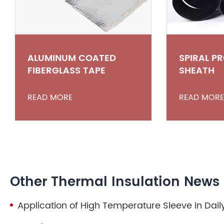
ALUMINUM COATED
SPIRAL P
FIBERGLASS TAPE
SHEATH
READ MORE
READ MORE
Other Thermal Insulation News
Application of High Temperature Sleeve in Daily