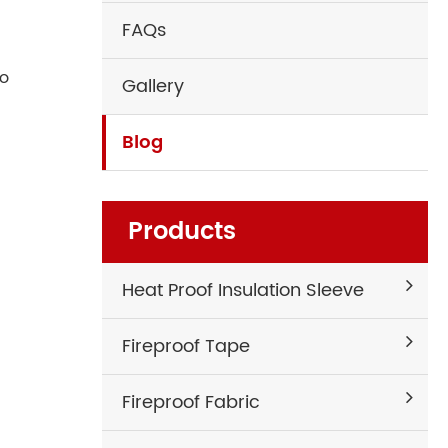
FAQs
to
Gallery
Blog
Products
Heat Proof Insulation Sleeve
Fireproof Tape
Fireproof Fabric