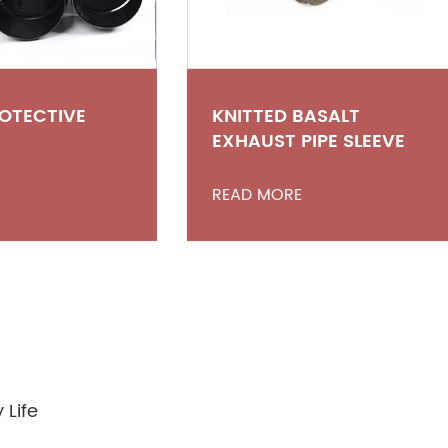
ROTECTIVE
KNITTED BASALT
EXHAUST PIPE SLEEVE
READ MORE
 Life