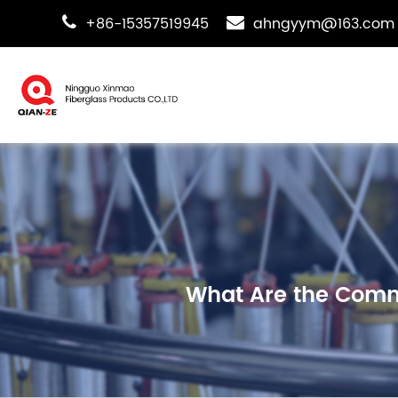
+86-15357519945
ahngyym@163.com
What Are the Commo