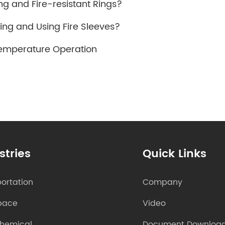
ng and Fire-resistant Rings?
ing and Using Fire Sleeves?
Temperature Operation
stries
Quick Links
ortation
Company
pace
Video
chemical
Document Downloa