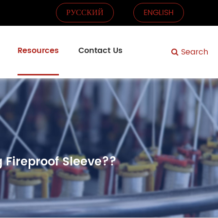
РУССКИЙ
ENGLISH
Resources
Contact Us
Search
 Fireproof Sleeve??