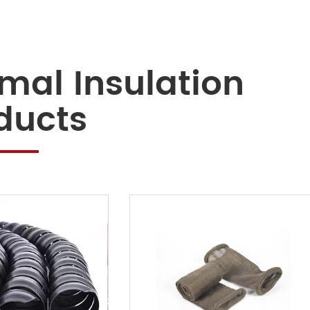
mal Insulation
ducts