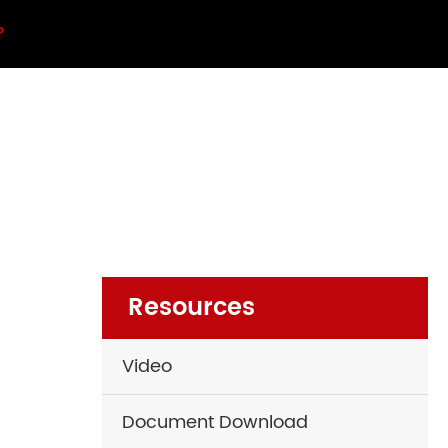
?
Resources
Video
Document Download