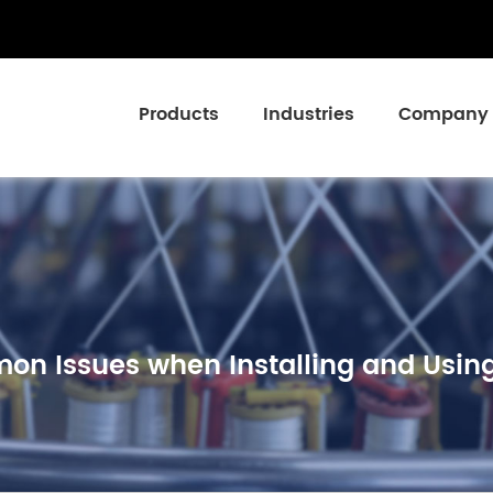
Products
Industries
Company
n Issues when Installing and Using