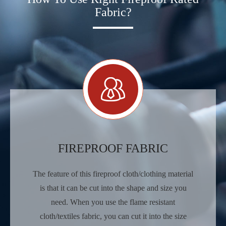
Fabric?
FIREPROOF FABRIC
The feature of this fireproof cloth/clothing material
is that it can be cut into the shape and size you
need. When you use the flame resistant
cloth/textiles fabric, you can cut it into the size