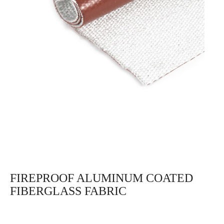
FIREPROOF ALUMINUM COATED
FIBERGLASS FABRIC