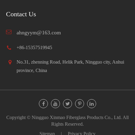
Contact Us
ahngyym@163.com
+86-15357519945
No.31, zhenning Road, Helik Park, Ningguo city, Anhui
province, China
Copyright ©
Ningguo Xinmao Fiberglass Products Co., Ltd.
All
Rights Reserved.
Sitemap
|
Privacy Policy