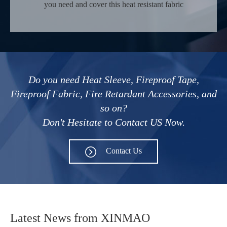
you need and cover this heat resistant fabric
material on all kinds of pipes or walls that need
fire prevention.
Do you need Heat Sleeve, Fireproof Tape,
Fireproof Fabric, Fire Retardant Accessories, and
so on?
Don't Hesitate to Contact US Now.
Contact Us
Latest News from XINMAO