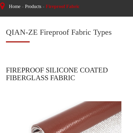
Home
Products
Fireproof Fabric
QIAN-ZE Fireproof Fabric Types
FIREPROOF SILICONE COATED
FIBERGLASS FABRIC