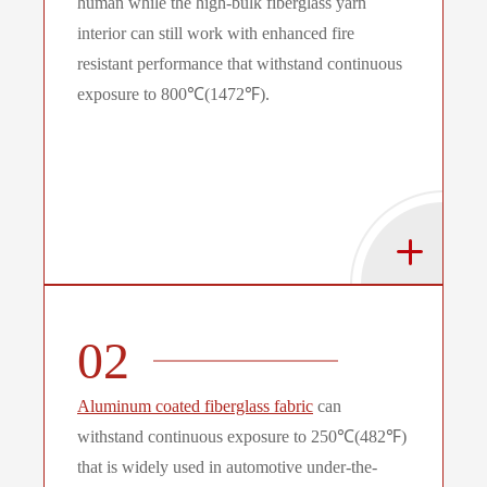
human while the high-bulk fiberglass yarn
interior can still work with enhanced fire
resistant performance that withstand continuous
exposure to 800℃(1472℉).
02
Aluminum coated fiberglass fabric
can
withstand continuous exposure to 250℃(482℉)
that is widely used in automotive under-the-