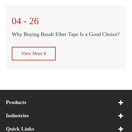
04 - 26
Why Buying Basalt Fiber Tape Is a Good Choice?
View More
Products
Industries
Quick Links