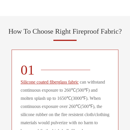
How To Choose Right Fireproof Fabric?
01
Silicone coated fiberglass fabric
can withstand
continuous exposure to 260℃(500℉) and
molten splash up to 1650℃(3000℉). When
continuous exposure over 260℃(500℉), the
silicone rubber on the fire resistent cloth/clothing
materials would pulverize with no harm to