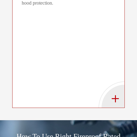
hood protection.
How To Use Right Fireproof Rated