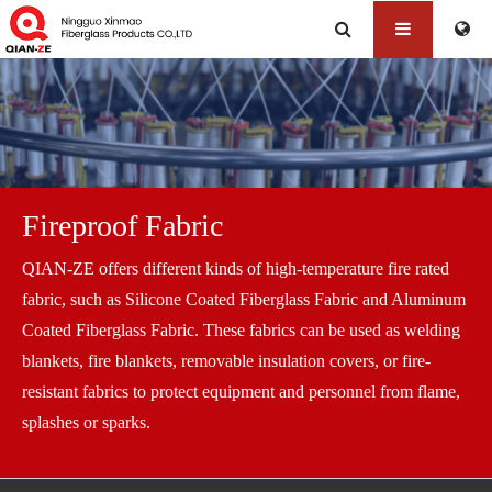
Fireproof Fabric
QIAN-ZE offers different kinds of high-temperature fire rated
fabric, such as Silicone Coated Fiberglass Fabric and Aluminum
Coated Fiberglass Fabric. These fabrics can be used as welding
blankets, fire blankets, removable insulation covers, or fire-
resistant fabrics to protect equipment and personnel from flame,
splashes or sparks.