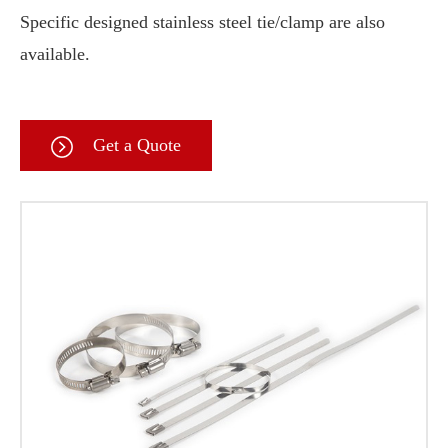
Specific designed stainless steel tie/clamp are also
available.
Get a Quote