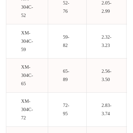
52-
2.05-
304C-
76
2.99
52
XM-
59-
2.32-
304C-
82
3.23
59
XM-
65-
2.56-
304C-
89
3.50
65
XM-
72-
2.83-
304C-
95
3.74
72