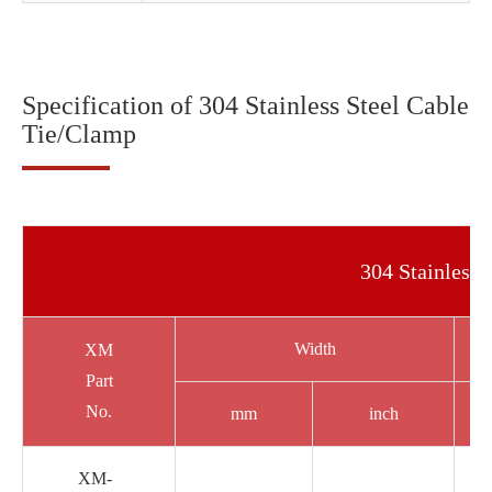
Specification of 304 Stainless Steel Cable
Tie/Clamp
304 Stainless 
Width
XM
Part
No.
mm
inch
XM-