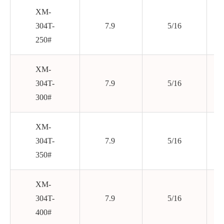
XM-
304T-
7.9
5/16
250#
XM-
304T-
7.9
5/16
300#
XM-
304T-
7.9
5/16
350#
XM-
304T-
7.9
5/16
400#