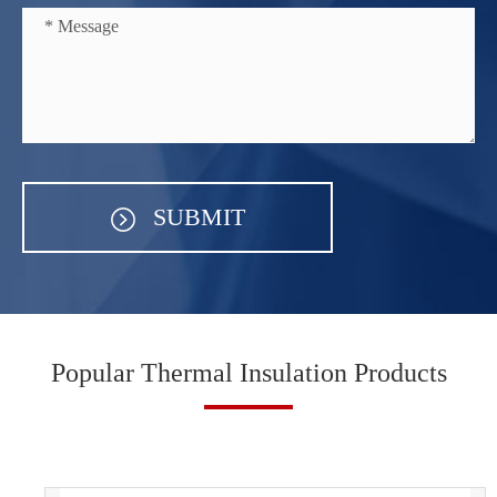
SUBMIT
Popular Thermal Insulation Products