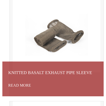
KNITTED BASALT EXHAUST PIPE SLEEVE
READ MORE