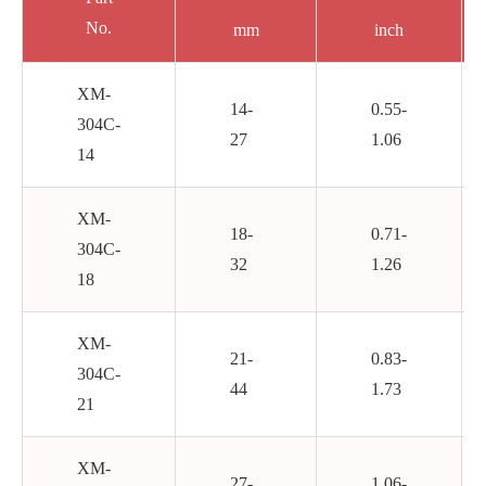
No.
mm
inch
XM-
14-
0.55-
304C-
27
1.06
14
XM-
18-
0.71-
304C-
32
1.26
18
XM-
21-
0.83-
304C-
44
1.73
21
XM-
27-
1.06-