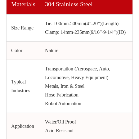
Materials
304 Stainless Steel
Tie: 100mm-500mm(4”-20”)(Length)
Size Range
Clamp: 14mm-235mm(9/16”-9-1/4”)(ID)
Color
Nature
Transportation (Aerospace, Auto,
Locomotive, Heavy Equipment)
Typical
Metals, Iron & Steel
Industries
Hose Fabrication
Robot Automation
Water/Oil Proof
Application
Acid Resistant