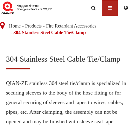
Home
Products
Fire Retardant Accessories
304 Stainless Steel Cable Tie/Clamp
304 Stainless Steel Cable Tie/Clamp
QIAN-ZE stainless 304 steel tie/clamp is specialized in
securing sleeves to the body of the hose fitting or for
general securing of sleeves and tapes to wires, cables,
pipes, etc. After clamping, the assembly can not be
opened and may be finished with sleeve seal tape.