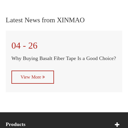
Latest News from XINMAO
04 - 26
Why Buying Basalt Fiber Tape Is a Good Choice?
View More
Products