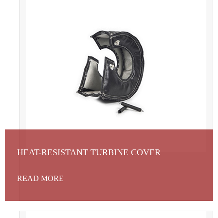
HEAT-RESISTANT TURBINE COVER
READ MORE