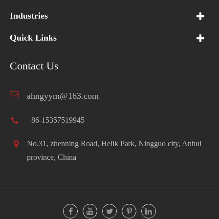
Industries
Quick Links
Contact Us
ahngyym@163.com
+86-15357519945
No.31, zhenning Road, Helik Park, Ningguo city, Anhui
province, China