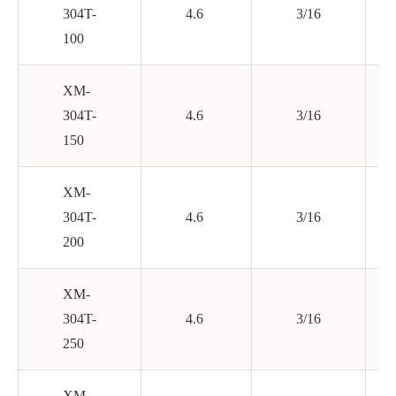
304T-
4.6
3/16
100
XM-
304T-
4.6
3/16
150
XM-
304T-
4.6
3/16
200
XM-
304T-
4.6
3/16
250
XM-