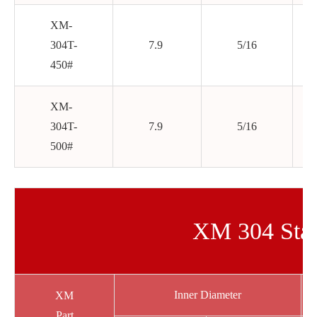
XM-
304T-
7.9
5/16
450#
XM-
304T-
7.9
5/16
500#
XM 304 Stai
Inner Diameter
XM
Part