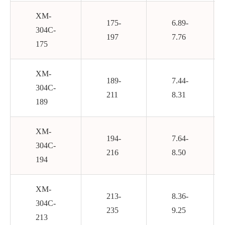
XM-
175-
6.89-
304C-
197
7.76
175
XM-
189-
7.44-
304C-
211
8.31
189
XM-
194-
7.64-
304C-
216
8.50
194
XM-
213-
8.36-
304C-
235
9.25
213