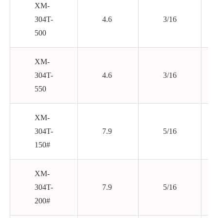
XM-
304T-
4.6
3/16
500
XM-
304T-
4.6
3/16
550
XM-
304T-
7.9
5/16
150#
XM-
304T-
7.9
5/16
200#