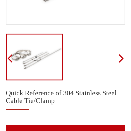
Quick Reference of 304 Stainless Steel
Cable Tie/Clamp