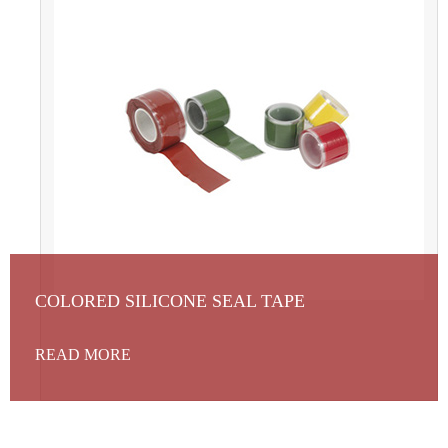
COLORED SILICONE SEAL TAPE
READ MORE