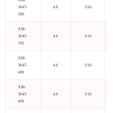
304T-
4.6
3/16
300
XM-
304T-
4.6
3/16
350
XM-
304T-
4.6
3/16
400
XM-
304T-
4.6
3/16
450