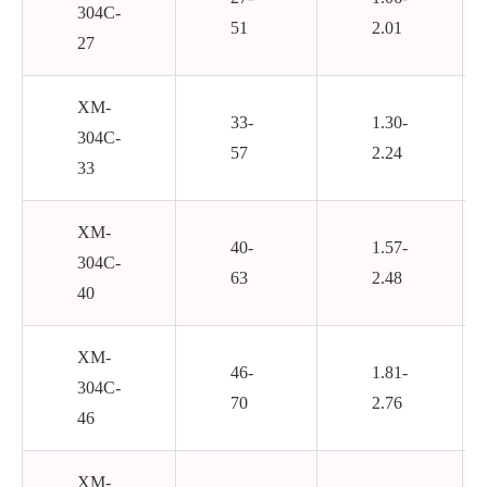
304C-
51
2.01
27
XM-
33-
1.30-
304C-
57
2.24
33
XM-
40-
1.57-
304C-
63
2.48
40
XM-
46-
1.81-
304C-
70
2.76
46
XM-