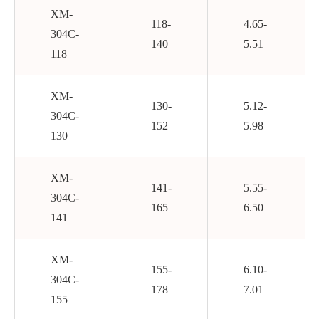
XM-
118-
4.65-
304C-
140
5.51
118
XM-
130-
5.12-
304C-
152
5.98
130
XM-
141-
5.55-
304C-
165
6.50
141
XM-
155-
6.10-
304C-
178
7.01
155