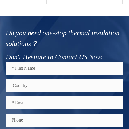
Do you need one-stop thermal insulation
solutions？
Don't Hesitate to Contact US Now.