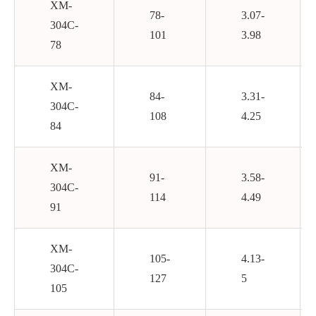
XM-
78-
3.07-
304C-
101
3.98
78
XM-
84-
3.31-
304C-
108
4.25
84
XM-
91-
3.58-
304C-
114
4.49
91
XM-
105-
4.13-
304C-
127
5
105