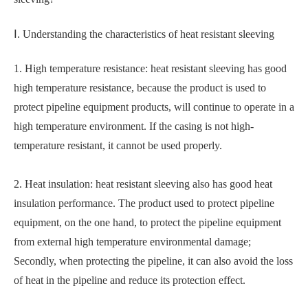
Ⅰ. Understanding the characteristics of heat resistant sleeving
1. High temperature resistance: heat resistant sleeving has good
high temperature resistance, because the product is used to
protect pipeline equipment products, will continue to operate in a
high temperature environment. If the casing is not high-
temperature resistant, it cannot be used properly.
2. Heat insulation: heat resistant sleeving also has good heat
insulation performance. The product used to protect pipeline
equipment, on the one hand, to protect the pipeline equipment
from external high temperature environmental damage;
Secondly, when protecting the pipeline, it can also avoid the loss
of heat in the pipeline and reduce its protection effect.