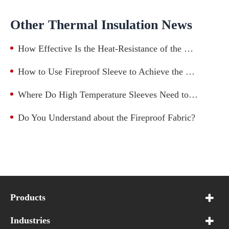
Other Thermal Insulation News
How Effective Is the Heat-Resistance of the High-Temperature-Resistant Fiberglass Sleeve?
How to Use Fireproof Sleeve to Achieve the Best Protection Effect?
Where Do High Temperature Sleeves Need to Be Installed?
Do You Understand about the Fireproof Fabric?
Products
Industries