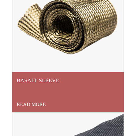
BASALT SLEEVE
READ MORE