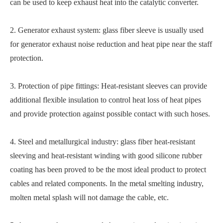
can be used to keep exhaust heat into the catalytic converter.
2. Generator exhaust system: glass fiber sleeve is usually used
for generator exhaust noise reduction and heat pipe near the staff
protection.
3. Protection of pipe fittings: Heat-resistant sleeves can provide
additional flexible insulation to control heat loss of heat pipes
and provide protection against possible contact with such hoses.
4. Steel and metallurgical industry: glass fiber heat-resistant
sleeving and heat-resistant winding with good silicone rubber
coating has been proved to be the most ideal product to protect
cables and related components. In the metal smelting industry,
molten metal splash will not damage the cable, etc.