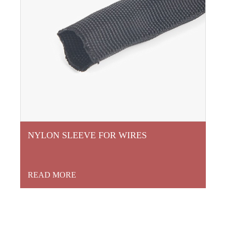
NYLON SLEEVE FOR WIRES
READ MORE