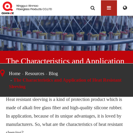
The Characteristics and Application
of Heat Resistant Sleeving
Home
Resources
Blog
The Characteristics and Application of Heat Resistant
Sleeving
Heat resistant sleeving is a kind of protection product which is
made of alkali free glass fiber and high-quality silicone rubber.
In application, because of its unique advantages, it is loved by
manufacturers. So, what are the characteristics of heat resistant
sleeving?