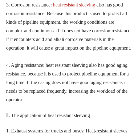
3. Corrosion resistance:
heat resistant sleeving
also has good
corrosion resistance. Because this product is used to protect all
kinds of pipeline equipment, the working conditions are
complex and continuous. If it does not have corrosion resistance,
if it encounters acid and alkali corrosive materials in the
operation, it will cause a great impact on the pipeline equipment.
4. Aging resistance: heat resistant sleeving also has good aging
resistance, because it is used to protect pipeline equipment for a
long time. If the casing does not have good aging resistance, it
needs to be replaced frequently, increasing the workload of the
operator.
Ⅱ. The application of heat resistant sleeving
1. Exhaust systems for trucks and buses: Heat-resistant sleeves