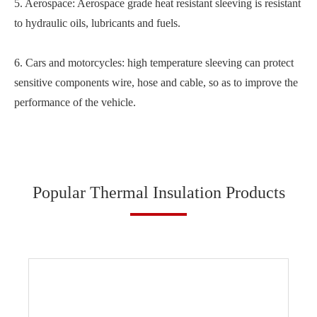
5. Aerospace: Aerospace grade heat resistant sleeving is resistant
to hydraulic oils, lubricants and fuels.
6. Cars and motorcycles: high temperature sleeving can protect
sensitive components wire, hose and cable, so as to improve the
performance of the vehicle.
Popular Thermal Insulation Products