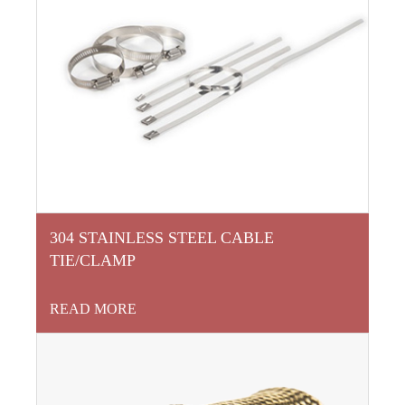
304 STAINLESS STEEL CABLE
TIE/CLAMP
READ MORE