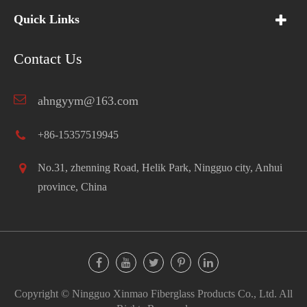
Quick Links
Contact Us
ahngyym@163.com
+86-15357519945
No.31, zhenning Road, Helik Park, Ningguo city, Anhui
province, China
Copyright ©
Ningguo Xinmao Fiberglass Products Co., Ltd.
All