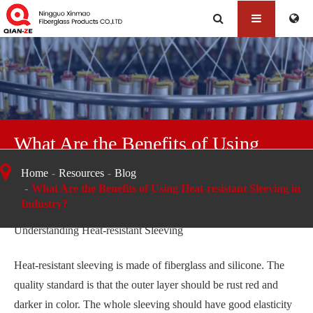
What Are the Benefits of Using
Heat-resistant Sleeving in Industry?
Home
Resources
Blog
What Are the Benefits of Using Heat-resistant Sleeving in
Industry?
Understanding Heat-resistant Sleeving
Heat-resistant sleeving is made of fiberglass and silicone. The
quality standard is that the outer layer should be rust red and
darker in color. The whole sleeving should have good elasticity