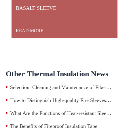
BASALT SLEEVE
READ MORE
Other Thermal Insulation News
Selection, Cleaning and Maintenance of Fiberglass Sleeve
How to Distinguish High-quality Fire Sleeves from Low-quality Ones?
What Are the Functions of Heat-resistant Sleevings in Cable Protection?
The Benefits of Fireproof Insulation Tape