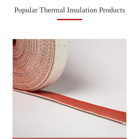
Popular Thermal Insulation Products