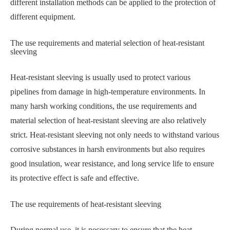
different installation methods can be applied to the protection of
different equipment.
The use requirements and material selection of heat-resistant
sleeving
Heat-resistant sleeving is usually used to protect various
pipelines from damage in high-temperature environments. In
many harsh working conditions, the use requirements and
material selection of heat-resistant sleeving are also relatively
strict. Heat-resistant sleeving not only needs to withstand various
corrosive substances in harsh environments but also requires
good insulation, wear resistance, and long service life to ensure
its protective effect is safe and effective.
The use requirements of heat-resistant sleeving
During normal use, it is necessary to ensure that the heat-