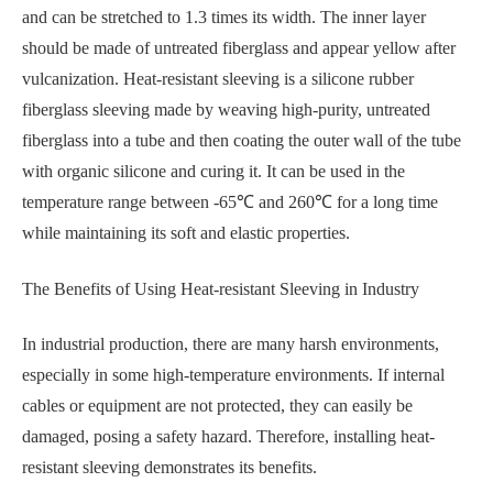
and can be stretched to 1.3 times its width. The inner layer
should be made of untreated fiberglass and appear yellow after
vulcanization. Heat-resistant sleeving is a silicone rubber
fiberglass sleeving made by weaving high-purity, untreated
fiberglass into a tube and then coating the outer wall of the tube
with organic silicone and curing it. It can be used in the
temperature range between -65℃ and 260℃ for a long time
while maintaining its soft and elastic properties.
The Benefits of Using Heat-resistant Sleeving in Industry
In industrial production, there are many harsh environments,
especially in some high-temperature environments. If internal
cables or equipment are not protected, they can easily be
damaged, posing a safety hazard. Therefore, installing heat-
resistant sleeving demonstrates its benefits.