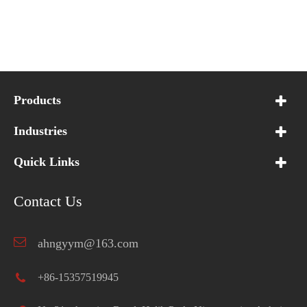
Products
Industries
Quick Links
Contact Us
ahngyym@163.com
+86-15357519945