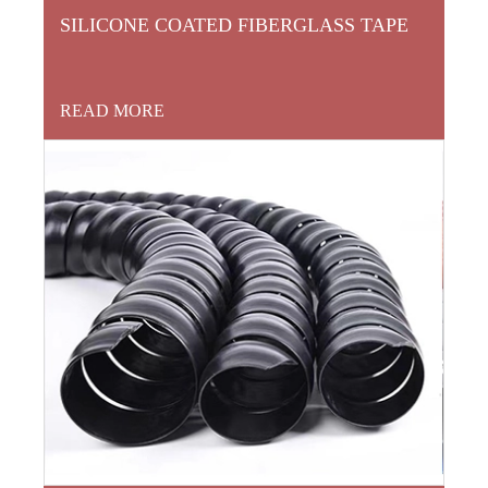
SILICONE COATED FIBERGLASS TAPE
READ MORE