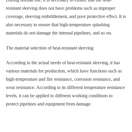
resistant sleeving does not have problems such as improper
coverage, sleeving embrittlement, and poor protective effect. It is
also necessary to ensure that high-temperature splashing
materials do not damage the internal pipelines, and so on.
The material selection of heat-resistant sleeving
According to the actual needs of heat-resistant sleeving, it has
various materials for production, which have functions such as
high-temperature and fire resistance, corrosion resistance, and
wear resistance. According to its different temperature resistance
levels, it can be applied to different working conditions to
protect pipelines and equipment from damage.