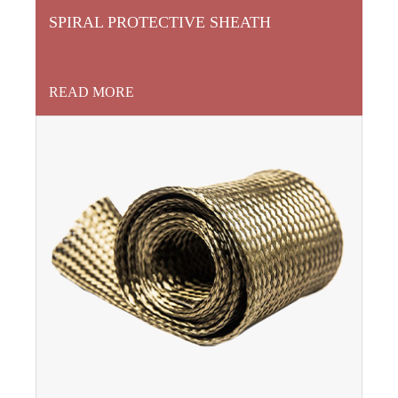
SPIRAL PROTECTIVE SHEATH
READ MORE