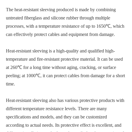
The heat-resistant sleeving produced is made by combining
untreated fiberglass and silicone rubber through multiple
processes, with a temperature resistance of up to 1650℃, which
can effectively protect cables and equipment from damage.
Heat-resistant sleeving is a high-quality and qualified high-
temperature and fire-resistant protective material. It can be used
at 260℃ for a long time without aging, cracking, or surface
peeling; at 1000℃, it can protect cables from damage for a short
time.
Heat-resistant sleeving also has various protective products with
different temperature resistance levels. There are many
specifications and models, and they can be customized
according to actual needs. Its protective effect is excellent, and