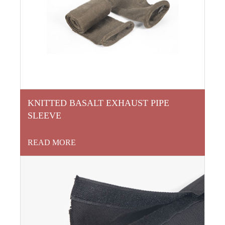
KNITTED BASALT EXHAUST PIPE
SLEEVE
READ MORE