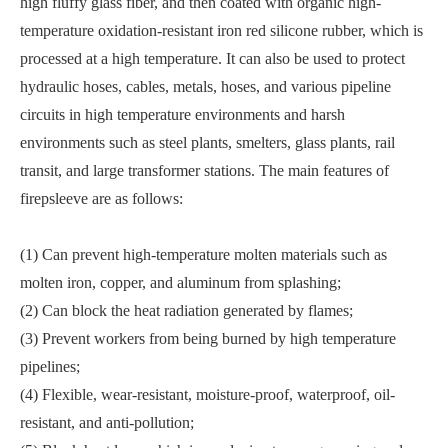
high fluffy glass fiber, and then coated with organic high-
temperature oxidation-resistant iron red silicone rubber, which is
processed at a high temperature. It can also be used to protect
hydraulic hoses, cables, metals, hoses, and various pipeline
circuits in high temperature environments and harsh
environments such as steel plants, smelters, glass plants, rail
transit, and large transformer stations. The main features of
firepsleeve are as follows:
(1) Can prevent high-temperature molten materials such as
molten iron, copper, and aluminum from splashing;
(2) Can block the heat radiation generated by flames;
(3) Prevent workers from being burned by high temperature
pipelines;
(4) Flexible, wear-resistant, moisture-proof, waterproof, oil-
resistant, and anti-pollution;