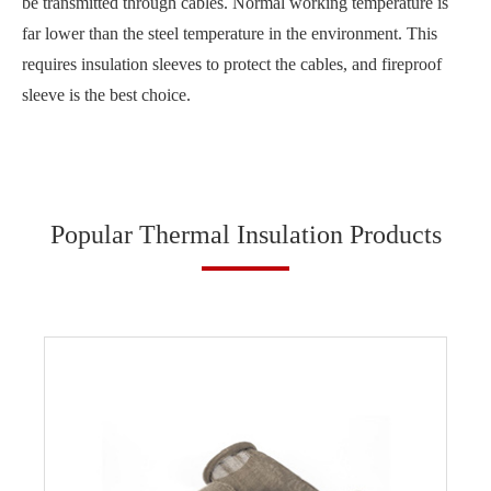
be transmitted through cables. Normal working temperature is
far lower than the steel temperature in the environment. This
requires insulation sleeves to protect the cables, and fireproof
sleeve is the best choice.
Popular Thermal Insulation Products