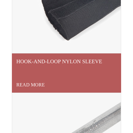
HOOK-AND-LOOP NYLON SLEEVE
READ MORE