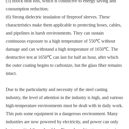
(5) Block heat loss, which is conducive to energy saving and
consumption reduction;
(6) Strong dielectric insulation of fireproof sleeves. These
characteristics make them applicable to protecting hoses, cables,
and pipelines in harsh environments. They can sustain
continuous exposure to a high temperature of 550℃ without
damage and can withstand a high temperature of 1650℃. The
destructive test at 1650℃ can last for half an hour, after which
the outer coating begins to carbonize, but the glass fiber remains
intact.
Due to the particularity and necessity of the steel casting
industry, the level of attention in the industry is high, and various
high-temperature environments must be dealt with in daily work.
This puts some equipment in a dangerous environment. Many
industries are now powered by electricity, and power can only