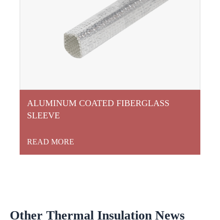
ALUMINUM COATED FIBERGLASS
SLEEVE
READ MORE
Other Thermal Insulation News