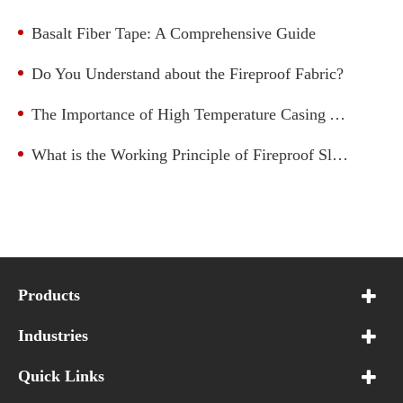
Basalt Fiber Tape: A Comprehensive Guide
Do You Understand about the Fireproof Fabric?
The Importance of High Temperature Casing Applications
What is the Working Principle of Fireproof Sleeve?
Products
Industries
Quick Links