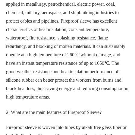
applied in metallurgy, petrochemical, electric power, coal,
chemical, military, aerospace, and shipbuilding industries to
protect cables and pipelines. Fireproof sleeve has excellent
characteristics of heat insulation, constant temperature,
waterproof, fire resistance, splashing resistance, flame
retardancy, and blocking of molten materials. It can sustainably
operate at a high temperature of 260℃ without damage, and
have an instant temperature resistance of up to 1650℃. The
good weather resistance and heat insulation performance of
silicone rubber can better protect the workers from burns and
block heat loss, thus saving energy and reducing consumption in
high temperature areas.
2. What are the main features of Fireproof Sleeve?
Fireproof sleeve is woven into tubes by alkali-free glass fiber or