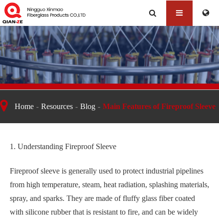
Main Features of Fireproof Sleeve
Home
Resources
Blog
Main Features of Fireproof Sleeve
1. Understanding Fireproof Sleeve
Fireproof sleeve is generally used to protect industrial pipelines
from high temperature, steam, heat radiation, splashing materials,
spray, and sparks. They are made of fluffy glass fiber coated
with silicone rubber that is resistant to fire, and can be widely