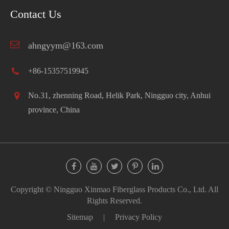
Contact Us
ahngyym@163.com
+86-15357519945
No.31, zhenning Road, Helik Park, Ningguo city, Anhui
province, China
Copyright ©
Ningguo Xinmao Fiberglass Products Co., Ltd.
All
Rights Reserved.
Sitemap
|
Privacy Policy