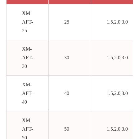
XM-
AFT-
25
1.5,2.0,3.0
25
XM-
AFT-
30
1.5,2.0,3.0
30
XM-
AFT-
40
1.5,2.0,3.0
40
XM-
AFT-
50
1.5,2.0,3.0
50