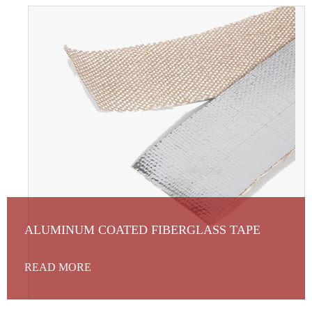
ALUMINUM COATED FIBERGLASS TAPE
READ MORE