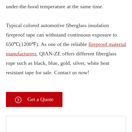
under-the-hood temperature at the same time.
Typical colored automotive fiberglass insulation
fireproof tape can withstand continuous exposure to
650℃(1200℉). As one of the reliable
fireproof material
manufacturers
, QIAN-ZE offers different fiberglass
rope such as black, blue, gold, silver, white heat
resistant tape for sale. Contact us now!
Get a Quote