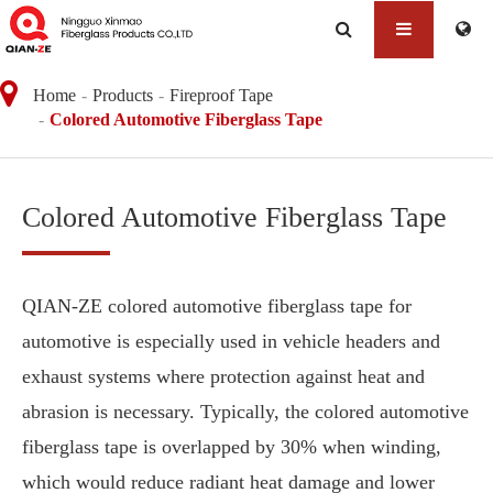
Home
Products
Fireproof Tape
Colored Automotive Fiberglass Tape
Colored Automotive Fiberglass Tape
QIAN-ZE colored automotive fiberglass tape for
automotive is especially used in vehicle headers and
exhaust systems where protection against heat and
abrasion is necessary. Typically, the colored automotive
fiberglass tape is overlapped by 30% when winding,
which would reduce radiant heat damage and lower