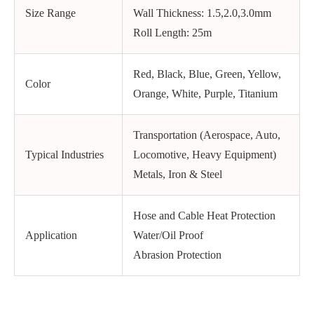
Size Range
Wall Thickness: 1.5,2.0,3.0mm
Roll Length: 25m
Red, Black, Blue, Green, Yellow,
Color
Orange, White, Purple, Titanium
Transportation (Aerospace, Auto,
Typical Industries
Locomotive, Heavy Equipment)
Metals, Iron & Steel
Hose and Cable Heat Protection
Application
Water/Oil Proof
Abrasion Protection