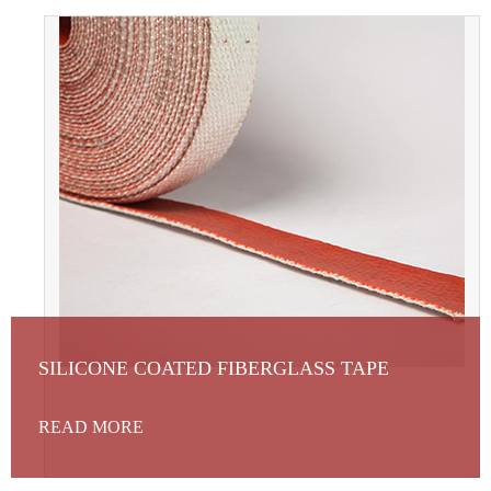
SILICONE COATED FIBERGLASS TAPE
READ MORE