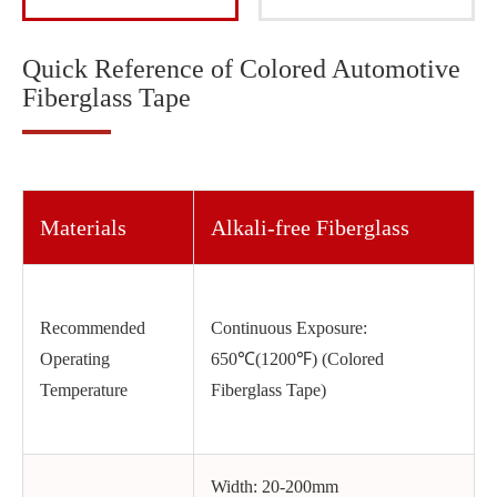
Quick Reference of Colored Automotive
Fiberglass Tape
Materials
Alkali-free Fiberglass
Recommended
Continuous Exposure:
Operating
650℃(1200℉) (Colored
Temperature
Fiberglass Tape)
Width: 20-200mm