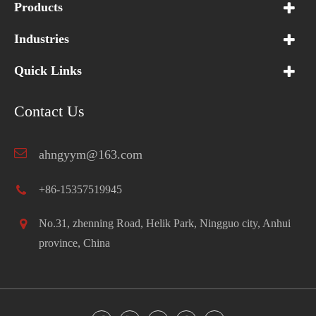
Products
Industries
Quick Links
Contact Us
ahngyym@163.com
+86-15357519945
No.31, zhenning Road, Helik Park, Ningguo city, Anhui
province, China