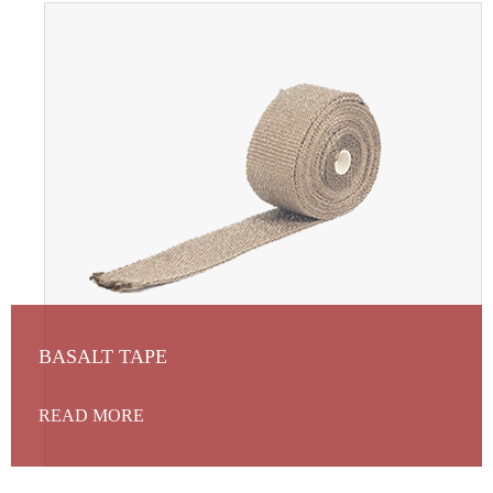
BASALT TAPE
READ MORE