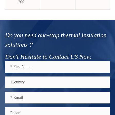
200
Do you need one-stop thermal insulation
solutions？
Don't Hesitate to Contact US Now.