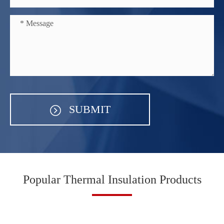
SUBMIT
Popular Thermal Insulation Products