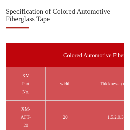
Specification of Colored Automotive
Fiberglass Tape
Colored Automotive Fibergl
XM
Part
width
Thickness（m
No.
XM-
AFT-
20
1.5,2.0,3.0
20