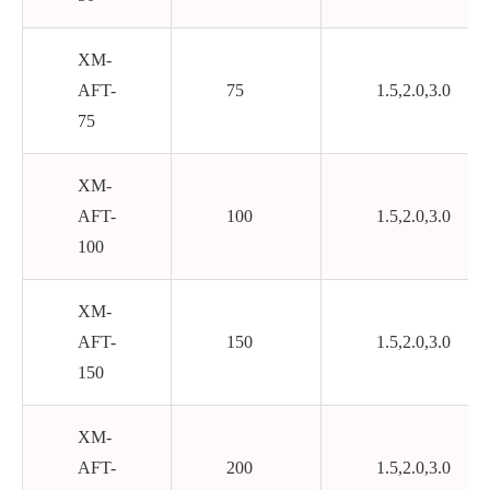
XM-
AFT-
75
1.5,2.0,3.0
75
XM-
AFT-
100
1.5,2.0,3.0
100
XM-
AFT-
150
1.5,2.0,3.0
150
XM-
AFT-
200
1.5,2.0,3.0