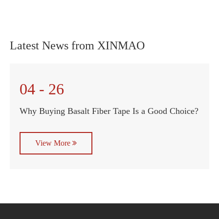
Latest News from XINMAO
04 - 26
Why Buying Basalt Fiber Tape Is a Good Choice?
View More